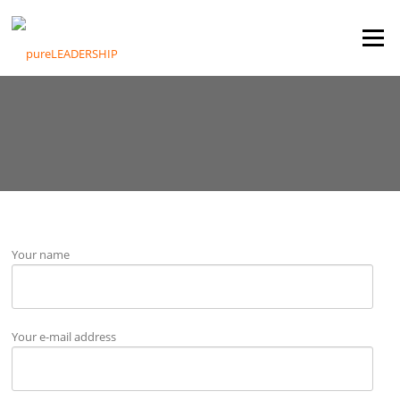
Skip
to
Menu
content
Your name
Your e-mail address