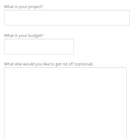
What is your project?
What is your budget?
What else would you like to get rid of? (optional)