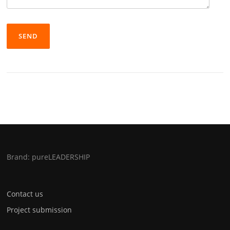
Brand: pureLEADERSHIP
Contact us
Project submission